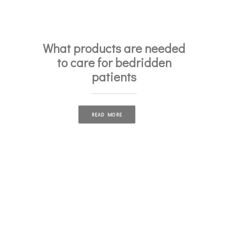
What products are needed
to care for bedridden
patients
READ MORE