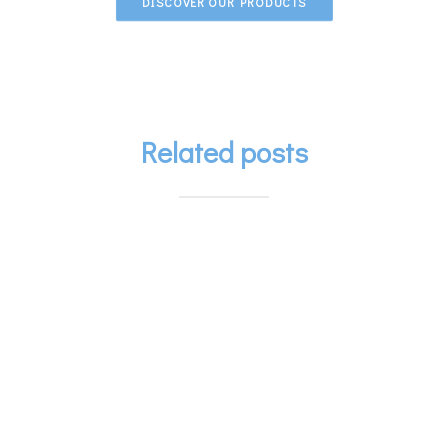
DISCOVER OUR PRODUCTS
Related posts