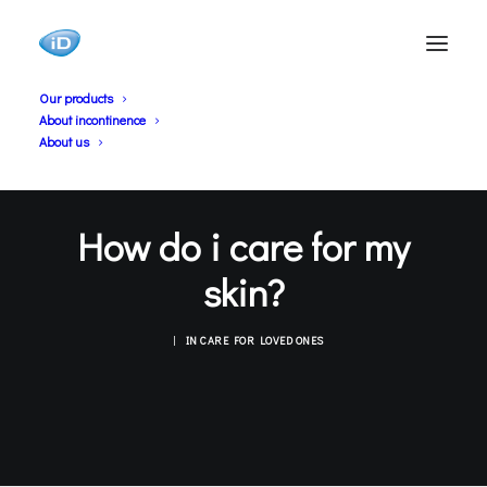
Our products
About incontinence
About us
How do i care for my
skin?
|
IN
CARE FOR LOVED ONES