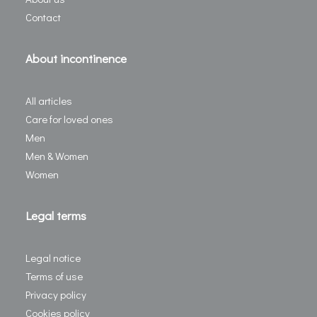
Contact
About incontinence
All articles
Care for loved ones
Men
Men & Women
Women
Legal terms
Legal notice
Terms of use
Privacy policy
Cookies policy