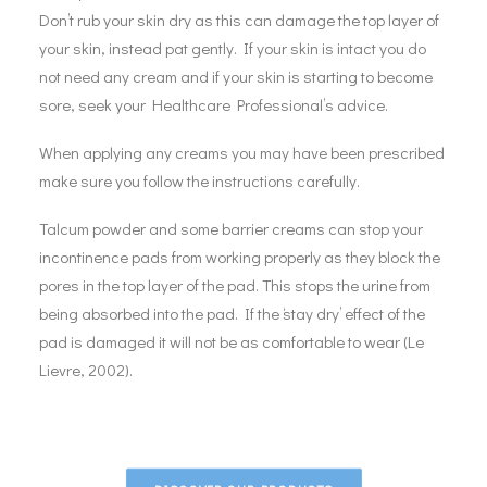
Don’t rub your skin dry as this can damage the top layer of
your skin, instead pat gently. If your skin is intact you do
not need any cream and if your skin is starting to become
sore, seek your Healthcare Professional’s advice.
When applying any creams you may have been prescribed
make sure you follow the instructions carefully.
Talcum powder and some barrier creams can stop your
incontinence pads from working properly as they block the
pores in the top layer of the pad. This stops the urine from
being absorbed into the pad. If the ‘stay dry’ effect of the
pad is damaged it will not be as comfortable to wear (Le
Lievre, 2002).