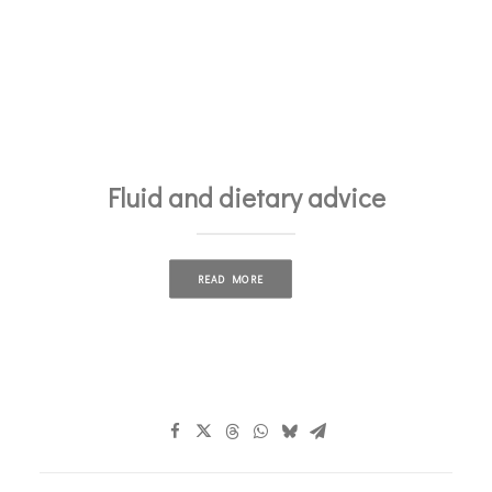
Fluid and dietary advice
READ MORE