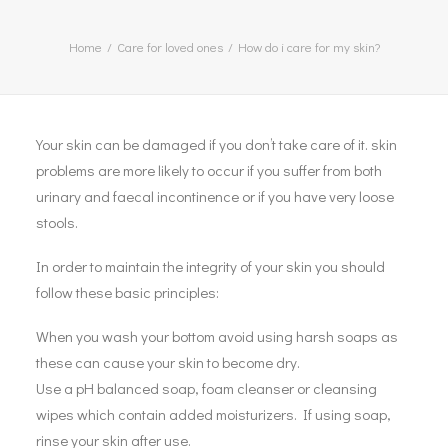
Home
Care for loved ones
How do i care for my skin?
Your skin can be damaged if you don’t take care of it. skin
problems are more likely to occur if you suffer from both
urinary and faecal incontinence or if you have very loose
stools.
In order to maintain the integrity of your skin you should
follow these basic principles:
When you wash your bottom avoid using harsh soaps as
these can cause your skin to become dry.
Use a pH balanced soap, foam cleanser or cleansing
wipes which contain added moisturizers. If using soap,
rinse your skin after use.