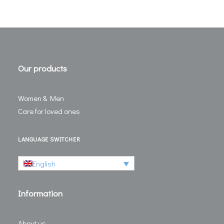
Our products
Women & Men
Care for loved ones
LANGUAGE SWITCHER
English
Information
About us